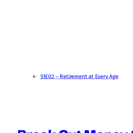
←
S1E02 – Retirement at Every Age