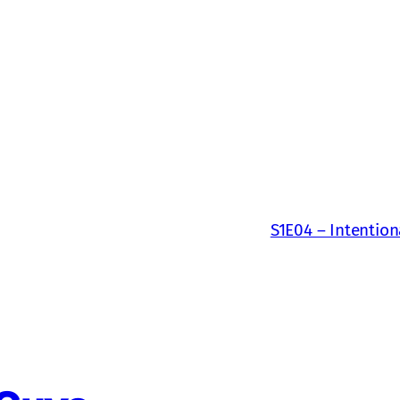
S1E04 – Intention