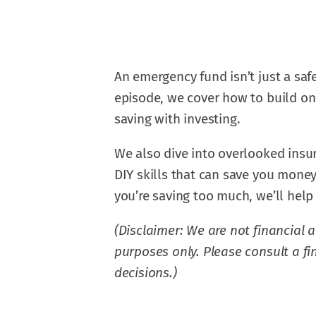
An emergency fund isn’t just a safet
episode, we cover how to build on
saving with investing.
We also dive into overlooked insu
DIY skills that can save you money
you’re saving too much, we’ll help 
(Disclaimer: We are not financial a
purposes only. Please consult a f
decisions.)