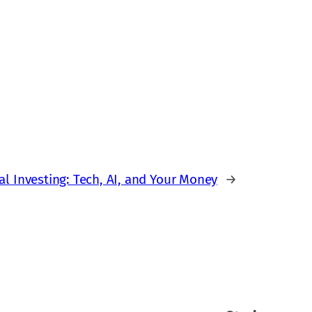
al Investing: Tech, AI, and Your Money
→