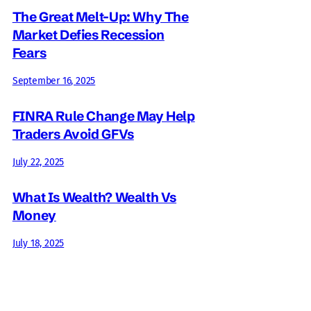
The Great Melt-Up: Why The
Market Defies Recession
Fears
September 16, 2025
FINRA Rule Change May Help
Traders Avoid GFVs
July 22, 2025
What Is Wealth? Wealth Vs
Money
July 18, 2025