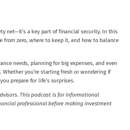
y net—it’s a key part of financial security. In this
e from zero, where to keep it, and how to balance
rance needs, planning for big expenses, and even
. Whether you’re starting fresh or wondering if
you prepare for life’s surprises.
dvisors. This podcast is for informational
inancial professional before making investment