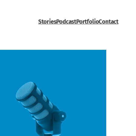
Stories
Podcast
Portfolio
Contact