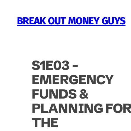
Skip
to
BREAK OUT MONEY GUYS
content
S1E03 –
EMERGENCY
FUNDS &
PLANNING FO
THE