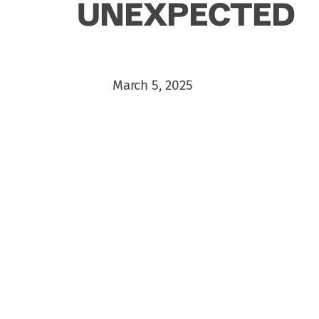
UNEXPECTED
March 5, 2025