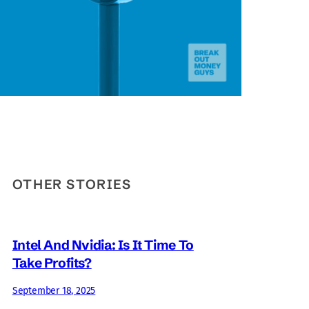
OTHER STORIES
Intel And Nvidia: Is It Time To
Take Profits?
September 18, 2025