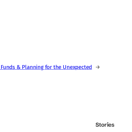
 Funds & Planning for the Unexpected
→
Stories