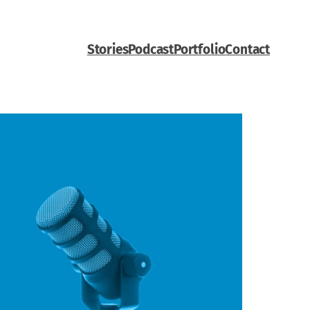
Stories
Podcast
Portfolio
Contact