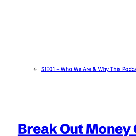
←
S1E01 – Who We Are & Why This Podca
Break Out Money