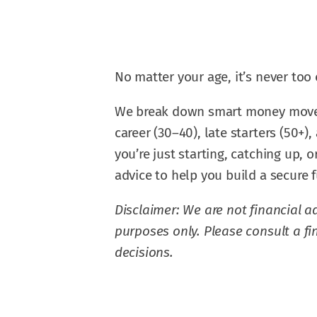
No matter your age, it’s never too e
We break down smart money moves fo
career (30–40), late starters (50+)
you’re just starting, catching up, 
advice to help you build a secure f
Disclaimer: We are not financial ad
purposes only. Please consult a f
decisions.