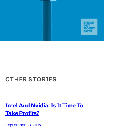
OTHER STORIES
Intel And Nvidia: Is It Time To
Take Profits?
September 18, 2025