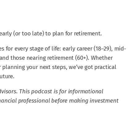
arly (or too late) to plan for retirement.
r every stage of life: early career (18–29), mid-
, and those nearing retirement (60+). Whether
or planning your next steps, we’ve got practical
uture.
visors. This podcast is for informational
inancial professional before making investment