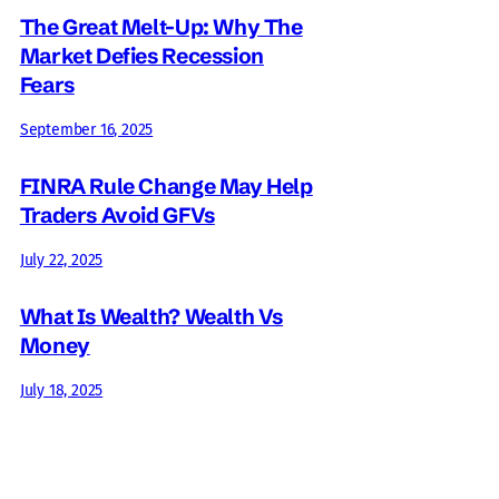
The Great Melt-Up: Why The
Market Defies Recession
Fears
September 16, 2025
FINRA Rule Change May Help
Traders Avoid GFVs
July 22, 2025
What Is Wealth? Wealth Vs
Money
July 18, 2025