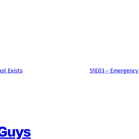
st Exists
S1E03 – Emergency
 Guys