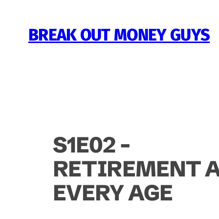
Skip
to
BREAK OUT MONEY GUYS
content
S1E02 –
RETIREMENT 
EVERY AGE