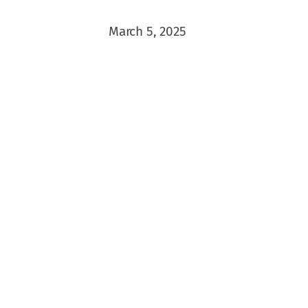
March 5, 2025