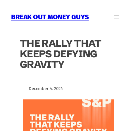
Skip
to
BREAK OUT MONEY GUYS
content
THE RALLY THAT
KEEPS DEFYING
GRAVITY
December 4, 2024