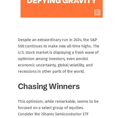
Despite an extraordinary run in 2024, the S&P
500 continues to make new all-time highs. The
U.S. stock market is displaying a fresh wave of
optimism among investors, even amidst
economic uncertainty, global volatility, and
recessions in other parts of the world.
Chasing Winners
This optimism, while remarkable, seems to be
focused on a select group of equities.
Consider the iShares Semiconductor ETF