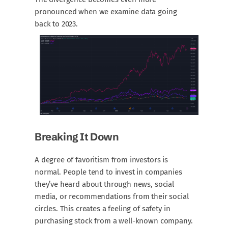
pronounced when we examine data going
back to 2023.
Breaking It Down
A degree of favoritism from investors is
normal. People tend to invest in companies
they’ve heard about through news, social
media, or recommendations from their social
circles. This creates a feeling of safety in
purchasing stock from a well-known company.