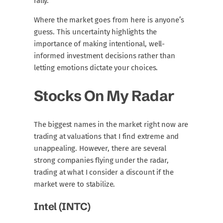
rally.
Where the market goes from here is anyone’s
guess. This uncertainty highlights the
importance of making intentional, well-
informed investment decisions rather than
letting emotions dictate your choices.
Stocks On My Radar
The biggest names in the market right now are
trading at valuations that I find extreme and
unappealing. However, there are several
strong companies flying under the radar,
trading at what I consider a discount if the
market were to stabilize.
Intel (INTC)