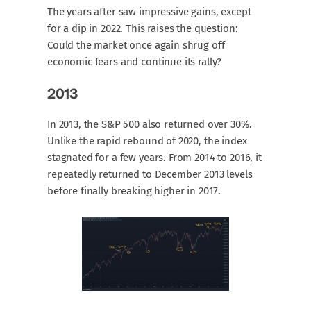
The years after saw impressive gains, except
for a dip in 2022. This raises the question:
Could the market once again shrug off
economic fears and continue its rally?
2013
In 2013, the S&P 500 also returned over 30%.
Unlike the rapid rebound of 2020, the index
stagnated for a few years. From 2014 to 2016, it
repeatedly returned to December 2013 levels
before finally breaking higher in 2017.