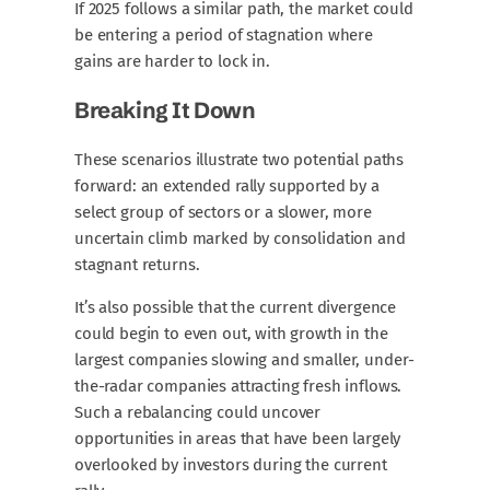
If 2025 follows a similar path, the market could
be entering a period of stagnation where
gains are harder to lock in.
Breaking It Down
These scenarios illustrate two potential paths
forward: an extended rally supported by a
select group of sectors or a slower, more
uncertain climb marked by consolidation and
stagnant returns.
It’s also possible that the current divergence
could begin to even out, with growth in the
largest companies slowing and smaller, under-
the-radar companies attracting fresh inflows.
Such a rebalancing could uncover
opportunities in areas that have been largely
overlooked by investors during the current