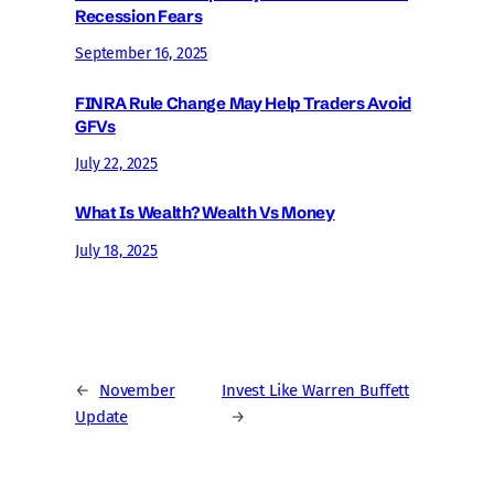
Recession Fears
September 16, 2025
FINRA Rule Change May Help Traders Avoid
GFVs
July 22, 2025
What Is Wealth? Wealth Vs Money
July 18, 2025
←
November
Invest Like Warren Buffett
Update
→