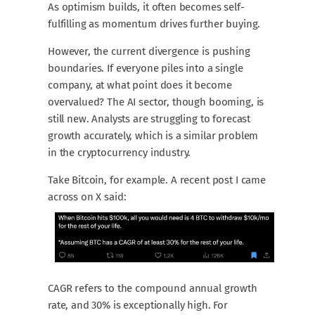
As optimism builds, it often becomes self-
fulfilling as momentum drives further buying.
However, the current divergence is pushing
boundaries. If everyone piles into a single
company, at what point does it become
overvalued? The AI sector, though booming, is
still new. Analysts are struggling to forecast
growth accurately, which is a similar problem
in the cryptocurrency industry.
Take Bitcoin, for example. A recent post I came
across on X said:
CAGR refers to the compound annual growth
rate, and 30% is exceptionally high. For