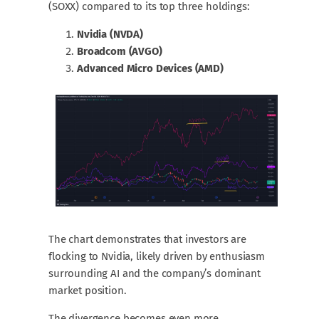
(SOXX) compared to its top three holdings:
Nvidia (NVDA)
Broadcom (AVGO)
Advanced Micro Devices (AMD)
The chart demonstrates that investors are
flocking to Nvidia, likely driven by enthusiasm
surrounding AI and the company’s dominant
market position.
The divergence becomes even more