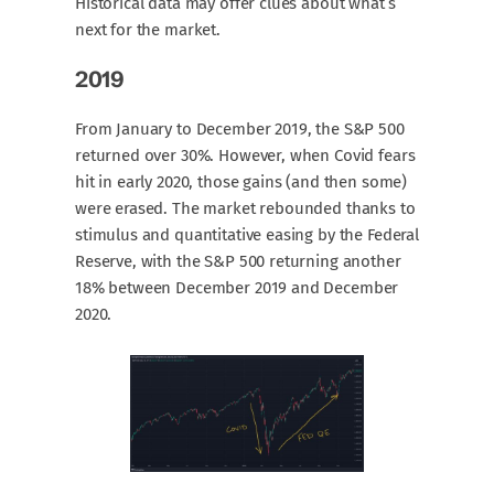
Historical data may offer clues about what’s
next for the market.
2019
From January to December 2019, the S&P 500
returned over 30%. However, when Covid fears
hit in early 2020, those gains (and then some)
were erased. The market rebounded thanks to
stimulus and quantitative easing by the Federal
Reserve, with the S&P 500 returning another
18% between December 2019 and December
2020.