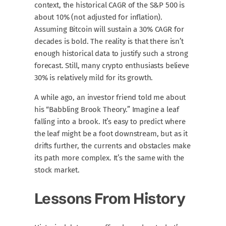
context, the historical CAGR of the S&P 500 is
about 10% (not adjusted for inflation).
Assuming Bitcoin will sustain a 30% CAGR for
decades is bold. The reality is that there isn’t
enough historical data to justify such a strong
forecast. Still, many crypto enthusiasts believe
30% is relatively mild for its growth.
A while ago, an investor friend told me about
his “Babbling Brook Theory.” Imagine a leaf
falling into a brook. It’s easy to predict where
the leaf might be a foot downstream, but as it
drifts further, the currents and obstacles make
its path more complex. It’s the same with the
stock market.
Lessons From History