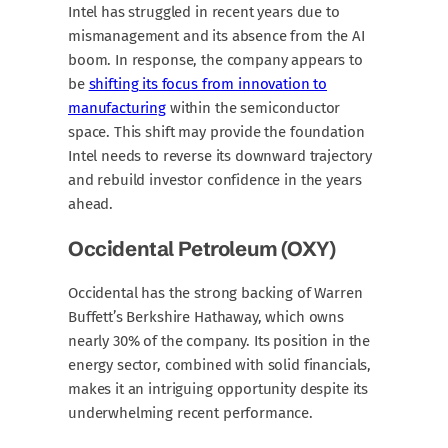
Intel has struggled in recent years due to
mismanagement and its absence from the AI
boom. In response, the company appears to
be
shifting its focus from innovation to
manufacturing
within the semiconductor
space. This shift may provide the foundation
Intel needs to reverse its downward trajectory
and rebuild investor confidence in the years
ahead.
Occidental Petroleum (OXY)
Occidental has the strong backing of Warren
Buffett’s Berkshire Hathaway, which owns
nearly 30% of the company. Its position in the
energy sector, combined with solid financials,
makes it an intriguing opportunity despite its
underwhelming recent performance.