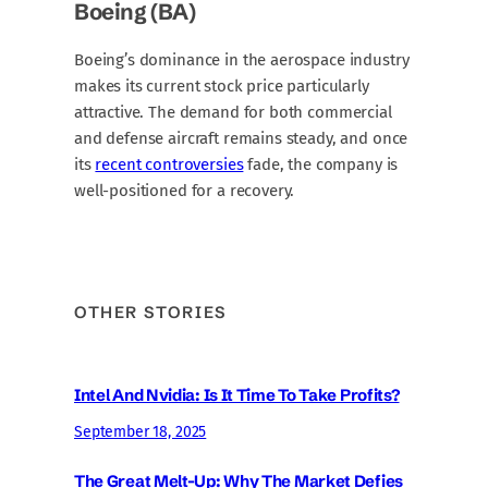
Boeing (BA)
Boeing’s dominance in the aerospace industry
makes its current stock price particularly
attractive. The demand for both commercial
and defense aircraft remains steady, and once
its
recent controversies
fade, the company is
well-positioned for a recovery.
OTHER STORIES
Intel And Nvidia: Is It Time To Take Profits?
September 18, 2025
The Great Melt-Up: Why The Market Defies