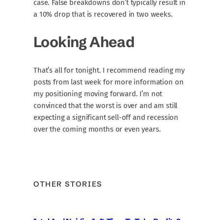
case. False breakdowns don’t typically result in
a 10% drop that is recovered in two weeks.
Looking Ahead
That’s all for tonight. I recommend reading my
posts from last week for more information on
my positioning moving forward. I’m not
convinced that the worst is over and am still
expecting a significant sell-off and recession
over the coming months or even years.
OTHER STORIES