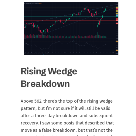
Rising Wedge
Breakdown
Above 562, there’s the top of the rising wedge
pattern, but I’m not sure if it will still be valid
after a three-day breakdown and subsequent
recovery. I saw some posts that described that
move as a false breakdown, but that’s not the