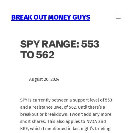
Skip
to
BREAK OUT MONEY GUYS
content
SPY RANGE: 553
TO 562
August 20, 2024
SPY is currently between a support level of 553
and a resistance level of 562. Until there’s a
breakout or breakdown, I won’t add any more
short shares. This also applies to NVDA and
KRE, which I mentioned in last night’s briefing.