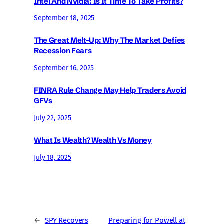
Intel And Nvidia: Is It Time To Take Profits?
September 18, 2025
The Great Melt-Up: Why The Market Defies
Recession Fears
September 16, 2025
FINRA Rule Change May Help Traders Avoid
GFVs
July 22, 2025
What Is Wealth? Wealth Vs Money
July 18, 2025
←
SPY Recovers
Preparing for Powell at