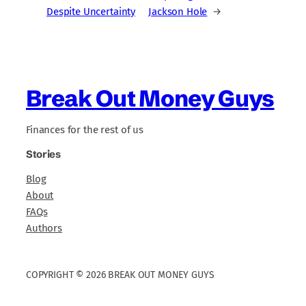
Despite Uncertainty
Jackson Hole
→
Break Out Money Guys
Finances for the rest of us
Stories
Blog
About
FAQs
Authors
COPYRIGHT © 2026 BREAK OUT MONEY GUYS