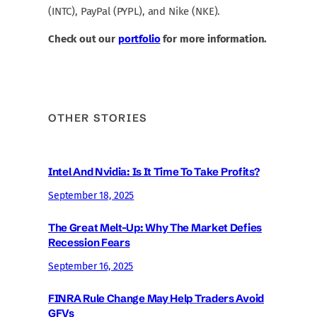
(INTC), PayPal (PYPL), and Nike (NKE).
Check out our
portfolio
for more information.
OTHER STORIES
Intel And Nvidia: Is It Time To Take Profits?
September 18, 2025
The Great Melt-Up: Why The Market Defies
Recession Fears
September 16, 2025
FINRA Rule Change May Help Traders Avoid
GFVs