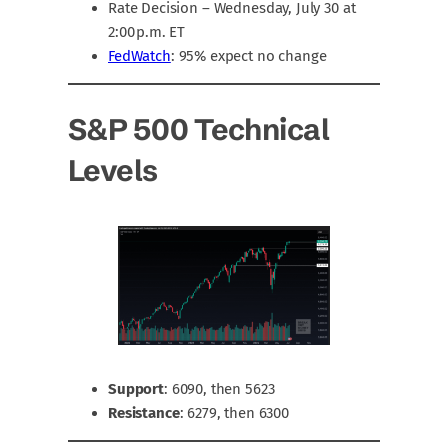
Rate Decision – Wednesday, July 30 at
2:00 p.m. ET
FedWatch
: 95% expect no change
S&P 500 Technical
Levels
Support
: 6090, then 5623
Resistance
: 6279, then 6300