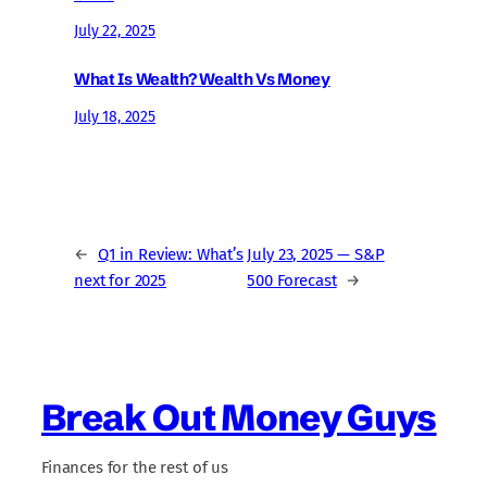
July 22, 2025
What Is Wealth? Wealth Vs Money
July 18, 2025
←
Q1 in Review: What’s
July 23, 2025 — S&P
next for 2025
500 Forecast
→
Break Out Money Guys
Finances for the rest of us