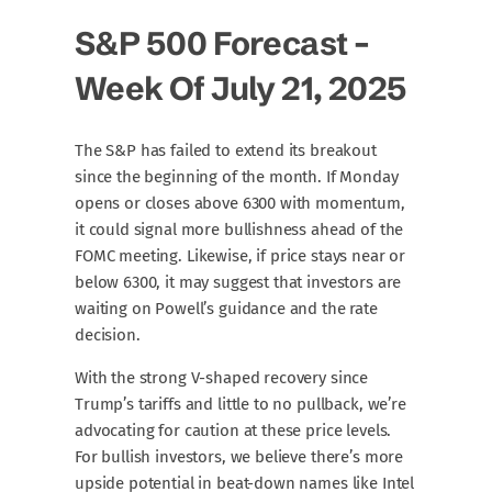
S&P 500 Forecast –
Week Of July 21, 2025
The S&P has failed to extend its breakout
since the beginning of the month. If Monday
opens or closes above 6300 with momentum,
it could signal more bullishness ahead of the
FOMC meeting. Likewise, if price stays near or
below 6300, it may suggest that investors are
waiting on Powell’s guidance and the rate
decision.
With the strong V-shaped recovery since
Trump’s tariffs and little to no pullback, we’re
advocating for caution at these price levels.
For bullish investors, we believe there’s more
upside potential in beat-down names like Intel