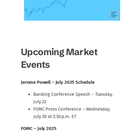
Upcoming Market
Events
Jerome Powell – July 2025 Schedule
Banking Conference Speech – Tuesday,
July 22
FOMC Press Conference – Wednesday,
July 30 at 2:30 p.m. ET
FOMC – July 2025