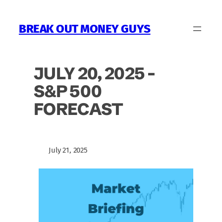
Skip
to
BREAK OUT MONEY GUYS
content
JULY 20, 2025 –
S&P 500
FORECAST
July 21, 2025