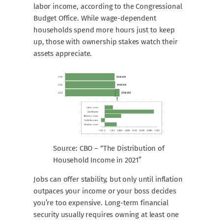
labor income, according to the Congressional
Budget Office. While wage-dependent
households spend more hours just to keep
up, those with ownership stakes watch their
assets appreciate.
Source: CBO – “The Distribution of
Household Income in 2021”
Jobs can offer stability, but only until inflation
outpaces your income or your boss decides
you’re too expensive. Long-term financial
security usually requires owning at least one