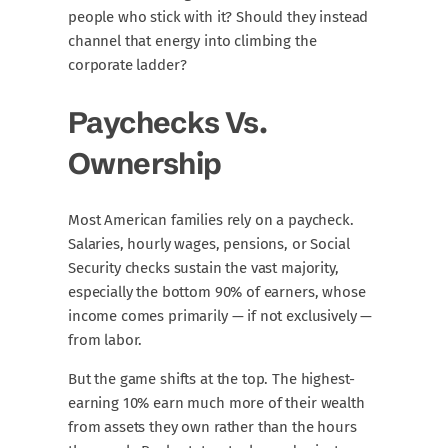
people who stick with it? Should they instead
channel that energy into climbing the
corporate ladder?
Paychecks Vs.
Ownership
Most American families rely on a paycheck.
Salaries, hourly wages, pensions, or Social
Security checks sustain the vast majority,
especially the bottom 90% of earners, whose
income comes primarily — if not exclusively —
from labor.
But the game shifts at the top. The highest-
earning 10% earn much more of their wealth
from assets they own rather than the hours