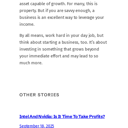
asset capable of growth. For many, this is
property. But if you are savvy enough, a
business is an excellent way to leverage your
income.
By all means, work hard in your day job, but
think about starting a business, too. It’s about
investing in something that grows beyond
your immediate effort and may lead to so
much more.
OTHER STORIES
Intel And Nvidia: Is It Time To Take Profits?
September 18, 2025