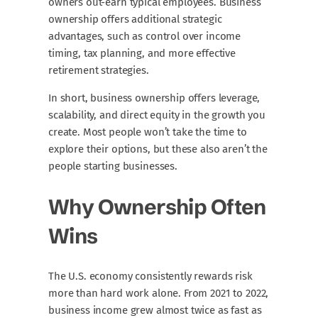
owners out-earn typical employees. Business
ownership offers additional strategic
advantages, such as control over income
timing, tax planning, and more effective
retirement strategies.
In short, business ownership offers leverage,
scalability, and direct equity in the growth you
create. Most people won’t take the time to
explore their options, but these also aren’t the
people starting businesses.
Why Ownership Often
Wins
The U.S. economy consistently rewards risk
more than hard work alone. From 2021 to 2022,
business income grew almost twice as fast as