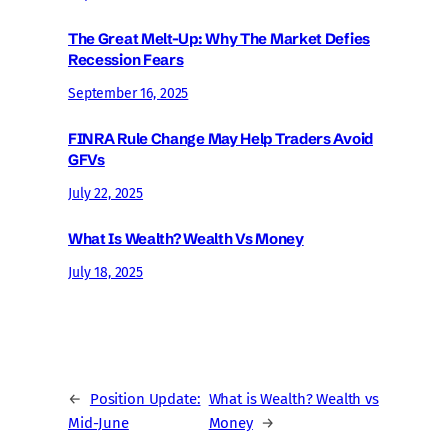
The Great Melt-Up: Why The Market Defies
Recession Fears
September 16, 2025
FINRA Rule Change May Help Traders Avoid
GFVs
July 22, 2025
What Is Wealth? Wealth Vs Money
July 18, 2025
←
Position Update:
What is Wealth? Wealth vs
Mid-June
Money
→