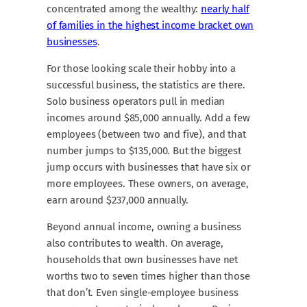
concentrated among the wealthy:
nearly half
of families in the highest income bracket own
businesses
.
For those looking scale their hobby into a
successful business, the statistics are there.
Solo business operators pull in median
incomes around $85,000 annually. Add a few
employees (between two and five), and that
number jumps to $135,000. But the biggest
jump occurs with businesses that have six or
more employees. These owners, on average,
earn around $237,000 annually.
Beyond annual income, owning a business
also contributes to wealth. On average,
households that own businesses have net
worths two to seven times higher than those
that don’t. Even single-employee business