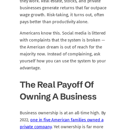
they work. Real estate, stocks, and private
businesses generate returns that far outpace
wage growth. Risk-taking, it turns out, often
pays better than productivity alone.
Americans know this. Social media is littered
with complaints that the system is broken —
the American dream is out of reach for the
majority now. Instead of complaining, ask
yourself how you can use the system to your
advantage.
The Real Payoff Of
Owning A Business
Business ownership is at an all-time high. By
2022,
one in five American families owned a
private company
. Yet ownership is far more