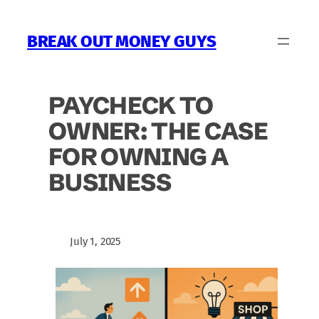
Skip
to
BREAK OUT MONEY GUYS
content
PAYCHECK TO
OWNER: THE CASE
FOR OWNING A
BUSINESS
July 1, 2025