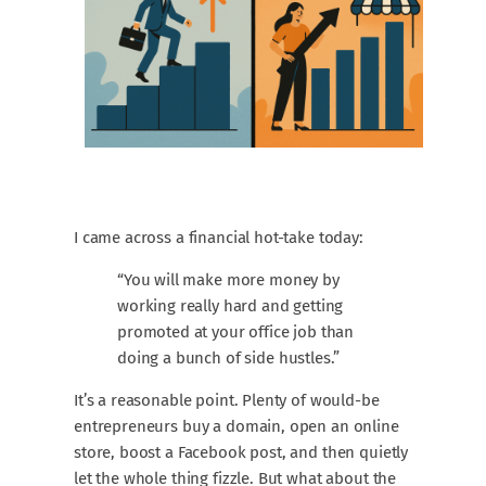
I came across a financial hot-take today:
“You will make more money by
working really hard and getting
promoted at your office job than
doing a bunch of side hustles.”
It’s a reasonable point. Plenty of would-be
entrepreneurs buy a domain, open an online
store, boost a Facebook post, and then quietly
let the whole thing fizzle. But what about the