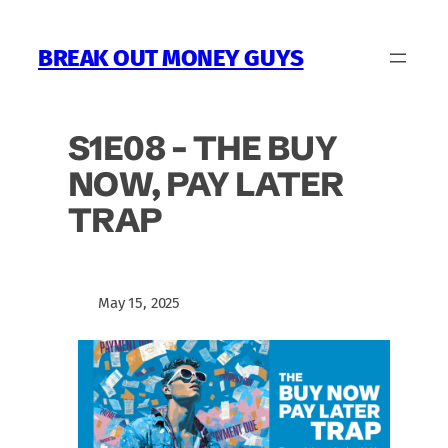
Skip
to
BREAK OUT MONEY GUYS
content
S1E08 – THE BUY
NOW, PAY LATER
TRAP
May 15, 2025