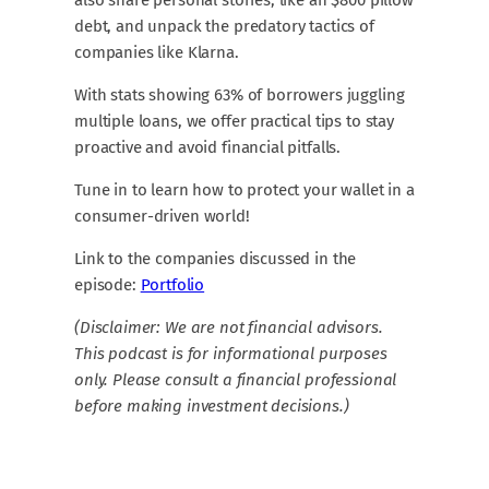
debt, and unpack the predatory tactics of
companies like Klarna.
With stats showing 63% of borrowers juggling
multiple loans, we offer practical tips to stay
proactive and avoid financial pitfalls.
Tune in to learn how to protect your wallet in a
consumer-driven world!
Link to the companies discussed in the
episode:
⁠Portfolio
(Disclaimer: We are not financial advisors.
This podcast is for informational purposes
only. Please consult a financial professional
before making investment decisions.)