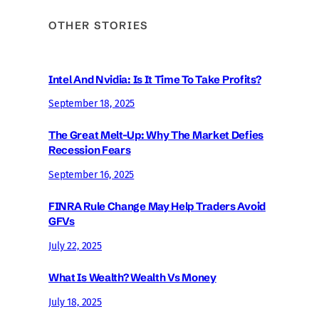
OTHER STORIES
Intel And Nvidia: Is It Time To Take Profits?
September 18, 2025
The Great Melt-Up: Why The Market Defies
Recession Fears
September 16, 2025
FINRA Rule Change May Help Traders Avoid
GFVs
July 22, 2025
What Is Wealth? Wealth Vs Money
July 18, 2025