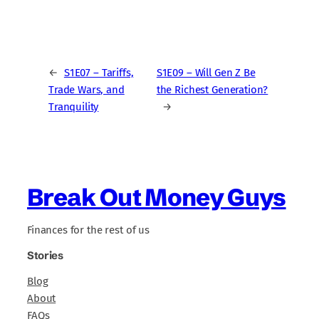
←
S1E07 – Tariffs,
S1E09 – Will Gen Z Be
Trade Wars, and
the Richest Generation?
Tranquility
→
Break Out Money Guys
Finances for the rest of us
Stories
Blog
About
FAQs