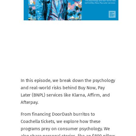
In this episode, we break down the psychology
and real-world risks behind Buy Now, Pay
Later (BNPL) services like Klarna, Affirm, and
Afterpay.
From financing DoorDash burritos to
Coachella tickets, we explore how these
programs prey on consumer psychology. We
also share personal stories, like an $800 pillow