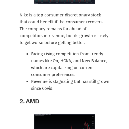
Nike is a top consumer discretionary stock
that could benefit if the consumer recovers.
The company remains far ahead of
competitors in revenue, but its growth is likely
to get worse before getting better.
Facing rising competition from trendy
names like On, HOKA, and New Balance,
which are capitalizing on current
consumer preferences.
Revenue is stagnating but has still grown
since Covid.
2.
AMD