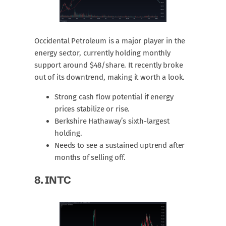
Occidental Petroleum is a major player in the
energy sector, currently holding monthly
support around $48/share. It recently broke
out of its downtrend, making it worth a look.
Strong cash flow potential if energy
prices stabilize or rise.
Berkshire Hathaway’s sixth-largest
holding.
Needs to see a sustained uptrend after
months of selling off.
8.
INTC