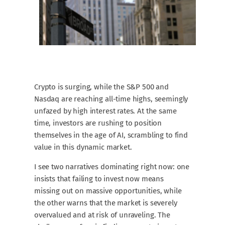
Crypto is surging, while the S&P 500 and
Nasdaq are reaching all-time highs, seemingly
unfazed by high interest rates. At the same
time, investors are rushing to position
themselves in the age of AI, scrambling to find
value in this dynamic market.
I see two narratives dominating right now: one
insists that failing to invest now means
missing out on massive opportunities, while
the other warns that the market is severely
overvalued and at risk of unraveling. The