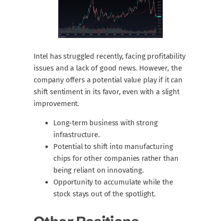
Intel has struggled recently, facing profitability
issues and a lack of good news. However, the
company offers a potential value play if it can
shift sentiment in its favor, even with a slight
improvement.
Long-term business with strong
infrastructure.
Potential to shift into manufacturing
chips for other companies rather than
being reliant on innovating.
Opportunity to accumulate while the
stock stays out of the spotlight.