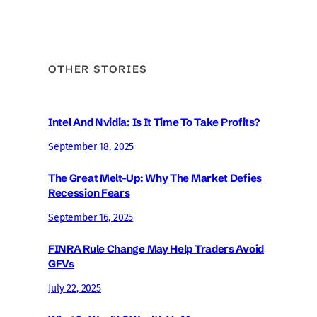
OTHER STORIES
Intel And Nvidia: Is It Time To Take Profits?
September 18, 2025
The Great Melt-Up: Why The Market Defies
Recession Fears
September 16, 2025
FINRA Rule Change May Help Traders Avoid
GFVs
July 22, 2025