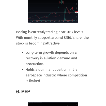
Boeing is currently trading near 2017 levels.
With monthly support around $150/share, the
stock is becoming attractive.
Long-term growth depends on a
recovery in aviation demand and
production.
Holds a dominant position in the
aerospace industry, where competition
is limited.
6.
PEP