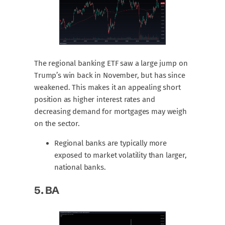
The regional banking ETF saw a large jump on
Trump’s win back in November, but has since
weakened. This makes it an appealing short
position as higher interest rates and
decreasing demand for mortgages may weigh
on the sector.
Regional banks are typically more
exposed to market volatility than larger,
national banks.
5.
BA