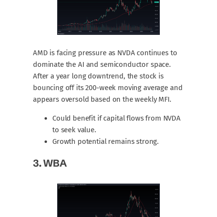
AMD is facing pressure as NVDA continues to
dominate the AI and semiconductor space.
After a year long downtrend, the stock is
bouncing off its 200-week moving average and
appears oversold based on the weekly MFI.
Could benefit if capital flows from NVDA
to seek value.
Growth potential remains strong.
3.
WBA