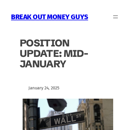
Skip
to
BREAK OUT MONEY GUYS
content
POSITION
UPDATE: MID-
JANUARY
January 24, 2025