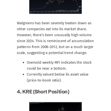
Walgreens has been severely beaten down as
other companies eat into its market share.
However, there’s been unusually high volume
since 2024. This is reminiscent of accumulation
patterns from 2008–2012, but on a much larger
scale, suggesting a potential trend change.
Oversold weekly MFI indicates the stock
could be near a bottom.
Currently valued below its asset value
(price-to-book ratio).
4.
KRE
(short Position)