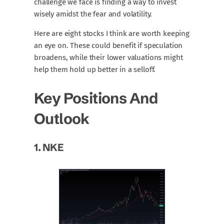
challenge we face is finding a way to invest
wisely amidst the fear and volatility.
Here are eight stocks I think are worth keeping
an eye on. These could benefit if speculation
broadens, while their lower valuations might
help them hold up better in a selloff.
Key Positions And
Outlook
1.
NKE