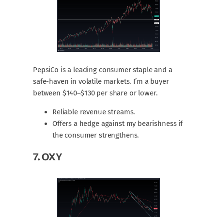
PepsiCo is a leading consumer staple and a
safe-haven in volatile markets. I’m a buyer
between $140–$130 per share or lower.
Reliable revenue streams.
Offers a hedge against my bearishness if
the consumer strengthens.
7.
OXY