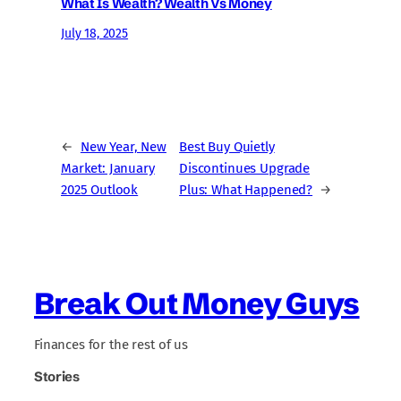
What Is Wealth? Wealth Vs Money
July 18, 2025
←
New Year, New
Best Buy Quietly
Market: January
Discontinues Upgrade
2025 Outlook
Plus: What Happened?
→
Break Out Money Guys
Finances for the rest of us
Stories