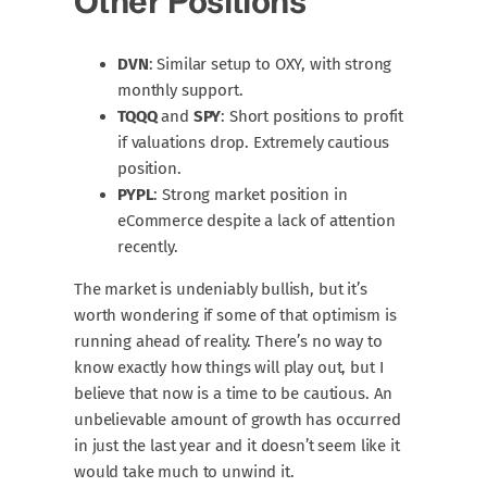
Other Positions
DVN
: Similar setup to OXY, with strong
monthly support.
TQQQ
and
SPY
: Short positions to profit
if valuations drop. Extremely cautious
position.
PYPL
: Strong market position in
eCommerce despite a lack of attention
recently.
The market is undeniably bullish, but it’s
worth wondering if some of that optimism is
running ahead of reality. There’s no way to
know exactly how things will play out, but I
believe that now is a time to be cautious. An
unbelievable amount of growth has occurred
in just the last year and it doesn’t seem like it
would take much to unwind it.