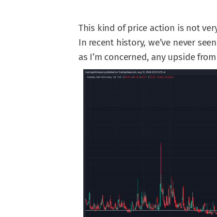
This kind of price action is not ver
In recent history, we’ve never seen 
as I’m concerned, any upside from 