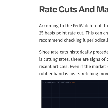
Rate Cuts And Ma
According to the FedWatch tool, th
25 basis point rate cut. This can 
recommend checking it periodicall
Since rate cuts historically precede
is cutting rates, there are signs o
recent articles. Even if the market 
rubber band is just stretching mo