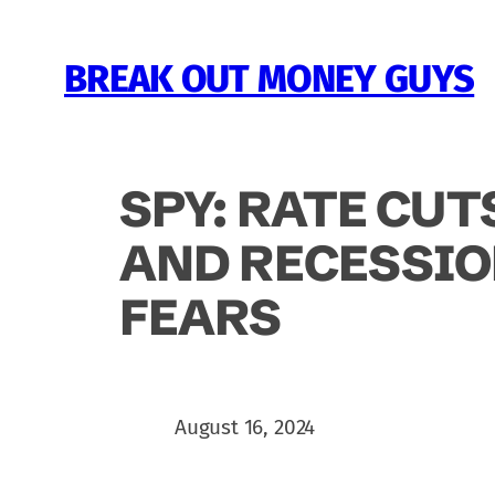
Skip
to
BREAK OUT MONEY GUYS
content
SPY: RATE CUT
AND RECESSI
FEARS
August 16, 2024