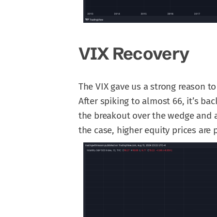
VIX Recovery
The VIX gave us a strong reason to
After spiking to almost 66, it’s ba
the breakout over the wedge and ar
the case, higher equity prices are 