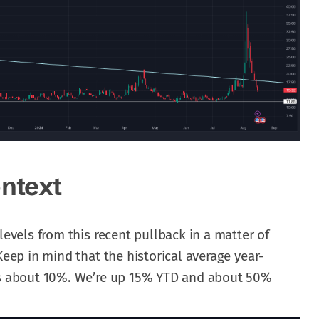
ontext
levels from this recent pullback in a matter of
Keep in mind that the historical average year-
 is about 10%. We’re up 15% YTD and about 50%