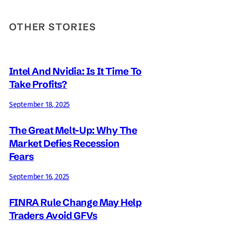
OTHER STORIES
Intel And Nvidia: Is It Time To
Take Profits?
September 18, 2025
The Great Melt-Up: Why The
Market Defies Recession
Fears
September 16, 2025
FINRA Rule Change May Help
Traders Avoid GFVs