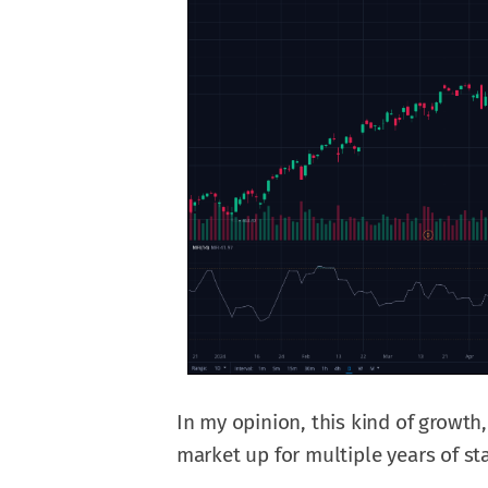
In my opinion, this kind of growth,
market up for multiple years of sta