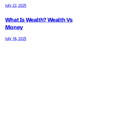
July 22, 2025
What Is Wealth? Wealth Vs
Money
July 18, 2025