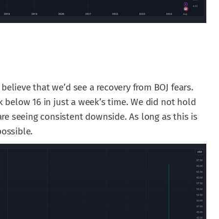
 believe that we’d see a recovery from BOJ fears.
ck below 16 in just a week’s time. We did not hold
e seeing consistent downside. As long as this is
possible.