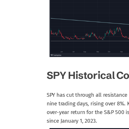
SPY Historical C
SPY has cut through all resistance 
nine trading days, rising over 8%. 
over-year return for the S&P 500
since January 1, 2023.