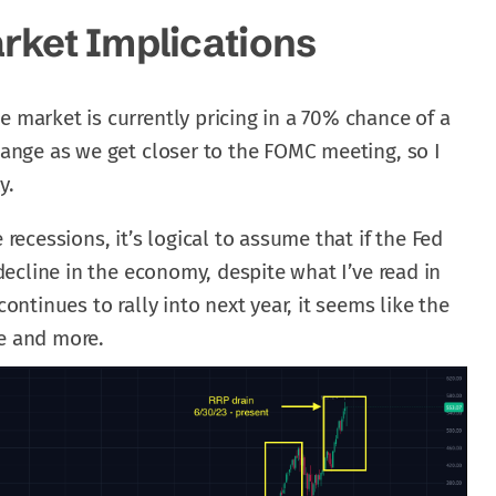
rket Implications
e market is currently pricing in a 70% chance of a
change as we get closer to the FOMC meeting, so I
y.
 recessions, it’s logical to assume that if the Fed
f decline in the economy, despite what I’ve read in
continues to rally into next year, it seems like the
re and more.