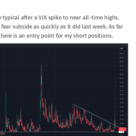
y typical after a VIX spike to near all-time highs.
fear subside as quickly as it did last week. As far
here is an entry point for my short positions.