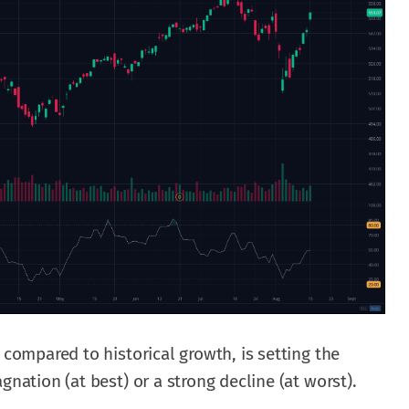
 compared to historical growth, is setting the
gnation (at best) or a strong decline (at worst).