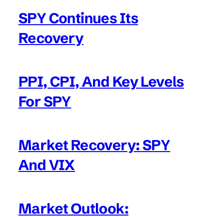
SPY Continues Its
Recovery
PPI, CPI, And Key Levels
For SPY
Market Recovery: SPY
And VIX
Market Outlook: