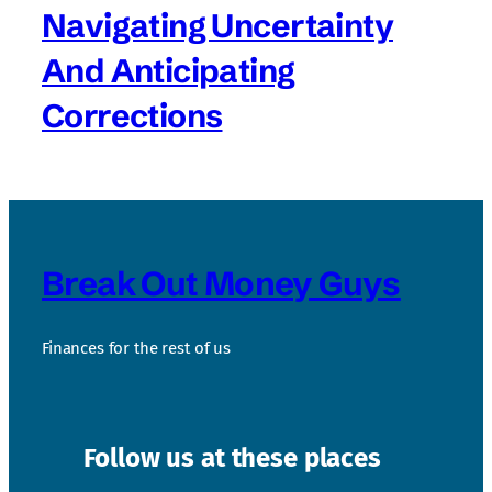
Navigating Uncertainty
And Anticipating
Corrections
Break Out Money Guys
Finances for the rest of us
Follow us at these places