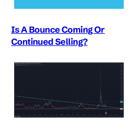
Is A Bounce Coming Or
Continued Selling?