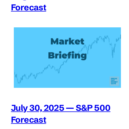
Forecast
July 30, 2025 — S&P 500
Forecast