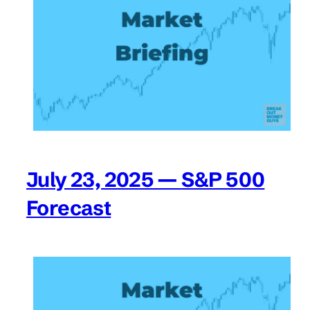
July 23, 2025 — S&P 500
Forecast