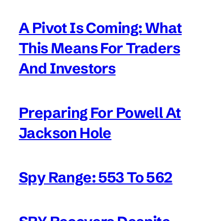
A Pivot Is Coming: What
This Means For Traders
And Investors
Preparing For Powell At
Jackson Hole
Spy Range: 553 To 562