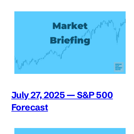
July 27, 2025 — S&P 500
Forecast