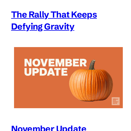
The Rally That Keeps
Defying Gravity
November Update