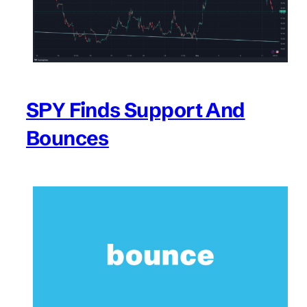
SPY Finds Support And
Bounces