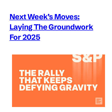
Next Week’s Moves:
Laying The Groundwork
For 2025