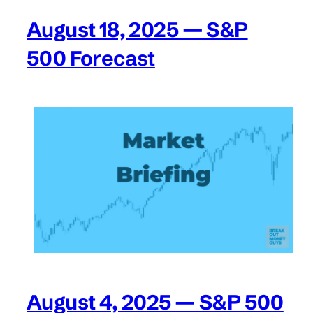
August 18, 2025 — S&P
500 Forecast
August 4, 2025 — S&P 500