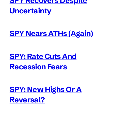
SPY Recovers Despite
Uncertainty
SPY Nears ATHs (Again)
SPY: Rate Cuts And
Recession Fears
SPY: New Highs Or A
Reversal?