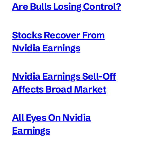
Are Bulls Losing Control?
Stocks Recover From
Nvidia Earnings
Nvidia Earnings Sell-Off
Affects Broad Market
All Eyes On Nvidia
Earnings