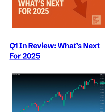
Q1 In Review: What’s Next
For 2025