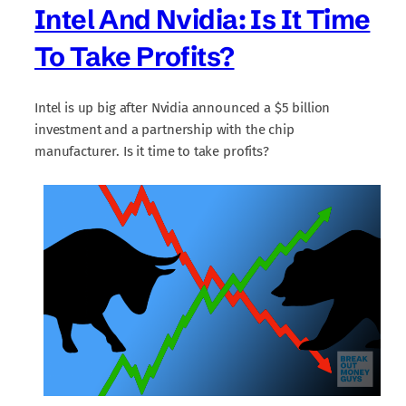
Intel And Nvidia: Is It Time
To Take Profits?
Intel is up big after Nvidia announced a $5 billion
investment and a partnership with the chip
manufacturer. Is it time to take profits?