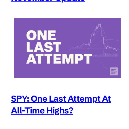
SPY: One Last Attempt At
All-Time Highs?