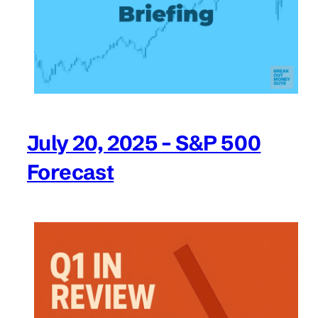
July 20, 2025 – S&P 500
Forecast