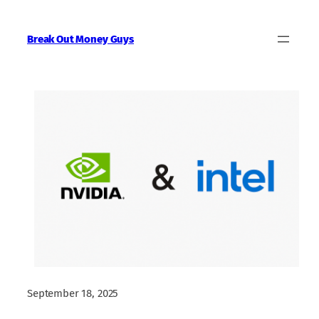
Skip
to
Break Out Money Guys
content
September 18, 2025