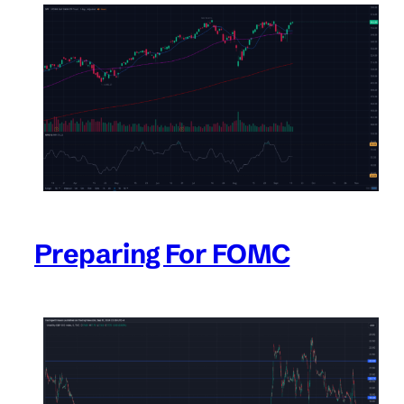
Preparing For FOMC