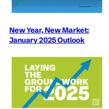
New Year, New Market:
January 2025 Outlook