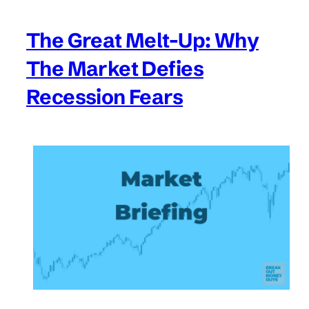
The Great Melt-Up: Why
The Market Defies
Recession Fears