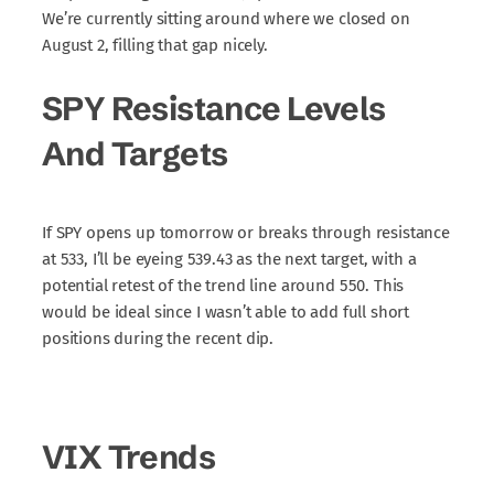
We’re currently sitting around where we closed on
August 2, filling that gap nicely.
SPY Resistance Levels
And Targets
If SPY opens up tomorrow or breaks through resistance
at 533, I’ll be eyeing 539.43 as the next target, with a
potential retest of the trend line around 550. This
would be ideal since I wasn’t able to add full short
positions during the recent dip.
VIX Trends