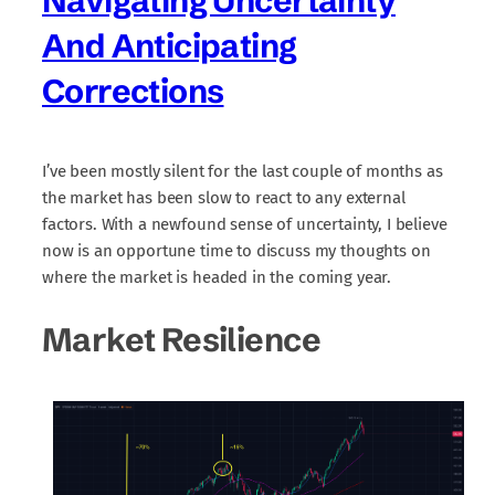
Navigating Uncertainty
And Anticipating
Corrections
I’ve been mostly silent for the last couple of months as
the market has been slow to react to any external
factors. With a newfound sense of uncertainty, I believe
now is an opportune time to discuss my thoughts on
where the market is headed in the coming year.
Market Resilience