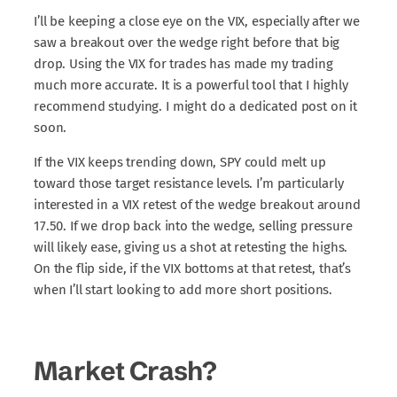
I’ll be keeping a close eye on the VIX, especially after we
saw a breakout over the wedge right before that big
drop. Using the VIX for trades has made my trading
much more accurate. It is a powerful tool that I highly
recommend studying. I might do a dedicated post on it
soon.
If the VIX keeps trending down, SPY could melt up
toward those target resistance levels. I’m particularly
interested in a VIX retest of the wedge breakout around
17.50. If we drop back into the wedge, selling pressure
will likely ease, giving us a shot at retesting the highs.
On the flip side, if the VIX bottoms at that retest, that’s
when I’ll start looking to add more short positions.
Market Crash?