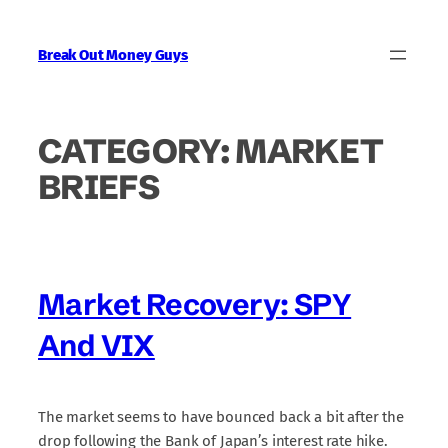
Skip
to
Break Out Money Guys
content
CATEGORY:
MARKET
BRIEFS
Market Recovery: SPY
And VIX
The market seems to have bounced back a bit after the
drop following the Bank of Japan’s interest rate hike.