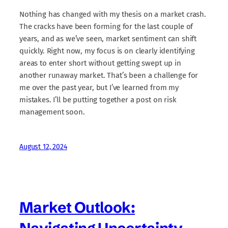
Nothing has changed with my thesis on a market crash.
The cracks have been forming for the last couple of
years, and as we’ve seen, market sentiment can shift
quickly. Right now, my focus is on clearly identifying
areas to enter short without getting swept up in
another runaway market. That’s been a challenge for
me over the past year, but I’ve learned from my
mistakes. I’ll be putting together a post on risk
management soon.
August 12, 2024
Market Outlook: