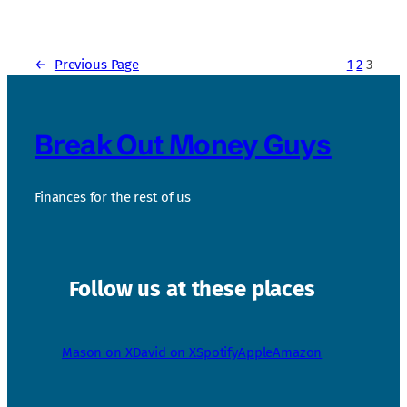
←
Previous Page
1
2
3
Break Out Money Guys
Finances for the rest of us
Follow us at these places
Mason on X
David on X
Spotify
Apple
Amazon