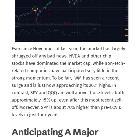
Ever since November of last year, the market has largely
shrugged off any bad news. NVDA and other chip
stocks have dominated the market cap, while non-tech-
related companies have participated very little in the
strong momentum. To be fair, IWM has seen a recent
surge and is just now approaching its 2021 highs. In
contrast, SPY and QQQ are well above those levels, both
approximately 15% up, even after this most recent sell-
off. Moreover, SPY is about 70% higher than pre-COVID
levels in just four years.
Anticipating A Major