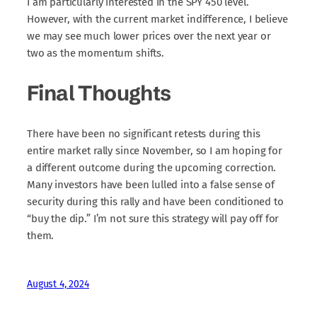
I am particularly interested in the SPY 450 level.
However, with the current market indifference, I believe
we may see much lower prices over the next year or
two as the momentum shifts.
Final Thoughts
There have been no significant retests during this
entire market rally since November, so I am hoping for
a different outcome during the upcoming correction.
Many investors have been lulled into a false sense of
security during this rally and have been conditioned to
“buy the dip.” I’m not sure this strategy will pay off for
them.
August 4, 2024