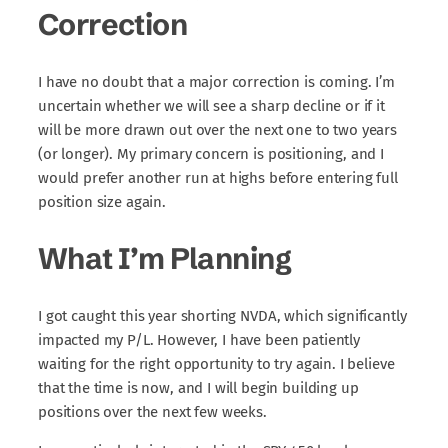
Correction
I have no doubt that a major correction is coming. I’m
uncertain whether we will see a sharp decline or if it
will be more drawn out over the next one to two years
(or longer). My primary concern is positioning, and I
would prefer another run at highs before entering full
position size again.
What I’m Planning
I got caught this year shorting NVDA, which significantly
impacted my P/L. However, I have been patiently
waiting for the right opportunity to try again. I believe
that the time is now, and I will begin building up
positions over the next few weeks.